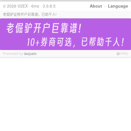
© 2026 V2EX · 6ms · 3.9.8.5
About
·
Language
老倔驴证券开户巨靠谱，已助千人!
Promoted by
laojuelv
PRO