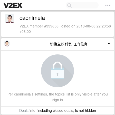
caonimeia
V2EX member #339656, joined on 2018-08-08 22:20:56
+08:00
切换主题列表
Per caonimeia's settings, the topics list is only visible after you
sign in
Deals
info, including closed deals, is not hidden