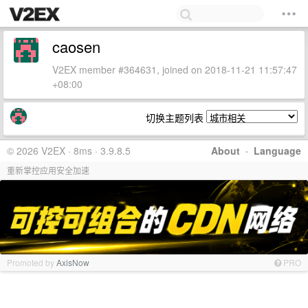
caosen
V2EX member #364631, joined on 2018-11-21 11:57:47
+08:00
切换主题列表
© 2026 V2EX · 8ms · 3.9.8.5
About
·
Language
重新掌控应用安全加速
Promoted by
AxisNow
PRO