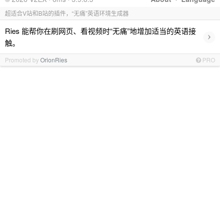
超适合V站和B站的插件，“无痛”英语环境生成器
Ries 能帮你在刷网页、看视频时“无痛”地增加适当的英语接
›
触。
Promoted by
OrionRies
PRO