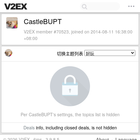
CastleBUPT
V2EX member #70523, joined on 2014-08-11 16:38:00
+08:00
切换主题列表
Per CastleBUPT's settings, the topics list is hidden
Deals
info, including closed deals, is not hidden
© 2026 V2EX · 6ms · 3.9.8.5
About
·
Language