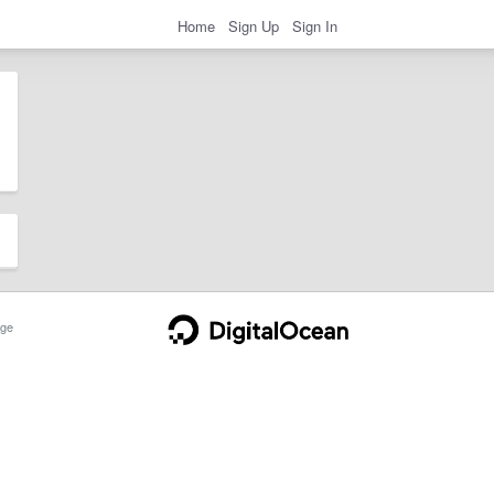
Home
Sign Up
Sign In
ge