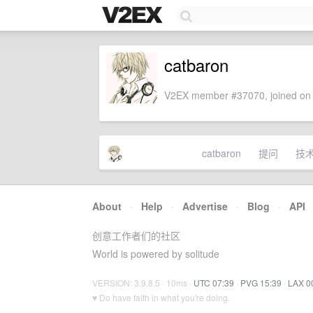
catbaron
V2EX member #37070, joined on 
catbaron
提问
技
About
·
Help
·
Advertise
·
Blog
·
API
创意工作者们的社区
World is powered by solitude
VERSION: 3.9.8.5 · 10ms ·
UTC 07:39
·
PVG 15:39
·
LAX 0
♥ Do have faith in what you're doing.