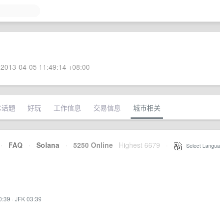
2013-04-05 11:49:14 +08:00
术话题
好玩
工作信息
交易信息
城市相关
·
FAQ
·
Solana
·
5250 Online
Highest 6679
·
Select Langua
0:39
·
JFK 03:39