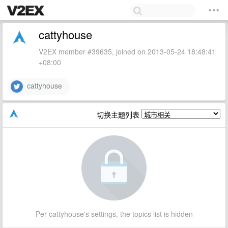
cattyhouse
V2EX member #39635, joined on 2013-05-24 18:48:41
+08:00
cattyhouse
切换主题列表
Per cattyhouse's settings, the topics list is hidden