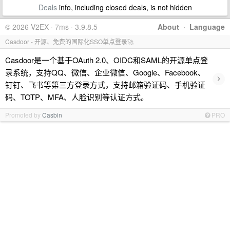
Deals
info, including closed deals, is not hidden
© 2026 V2EX · 7ms · 3.9.8.5
About
·
Language
Casdoor - 开源、免费的国际化SSO单点登录🚀
Casdoor是一个基于OAuth 2.0、OIDC和SAML的开源单点登
录系统，支持QQ、微信、企业微信、Google、Facebook、
›
钉钉、飞书等第三方登录方式，支持邮箱验证码、手机验证
码、TOTP、MFA、人脸识别等认证方式。
Promoted by
Casbin
PRO