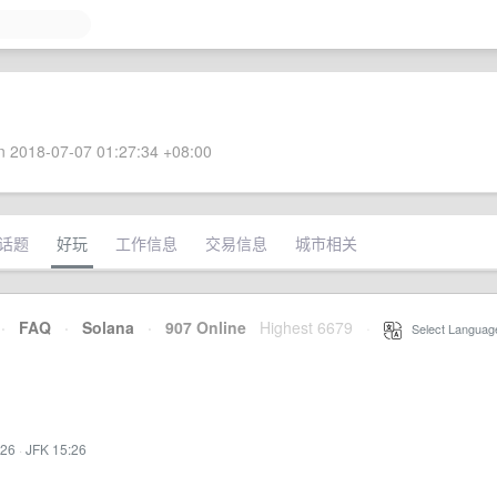
 2018-07-07 01:27:34 +08:00
话题
好玩
工作信息
交易信息
城市相关
·
FAQ
·
Solana
·
907 Online
Highest 6679
·
Select Languag
:26
·
JFK 15:26