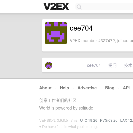
cee704
V2EX member #327472, joined on
cee704
提问
技术
About
·
Help
·
Advertise
·
Blog
·
API
创意工作者们的社区
World is powered by solitude
VERSION: 3.9.8.5 · 7ms ·
UTC 19:26
·
PVG 03:26
·
LAX 12
♥ Do have faith in what you're doing.