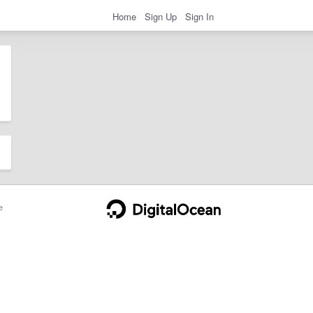
Home
Sign Up
Sign In
e