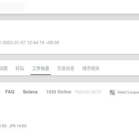
 2023-01-07 12:44:19 +08:00
话题
好玩
工作信息
交易信息
城市相关
·
FAQ
·
Solana
·
1035 Online
Highest 6679
·
Select Langua
1:55
·
JFK 14:55