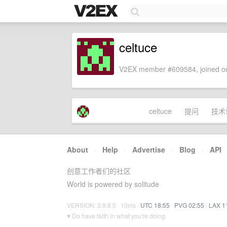
celtuce
V2EX member #609584, joined on
celtuce
提问
技术
About
·
Help
·
Advertise
·
Blog
·
API
创意工作者们的社区
World is powered by solitude
VERSION: 3.9.8.5 · 10ms ·
UTC 18:55
·
PVG 02:55
·
LAX 1
♥ Do have faith in what you're doing.