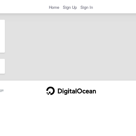
Home
Sign Up
Sign In
ge