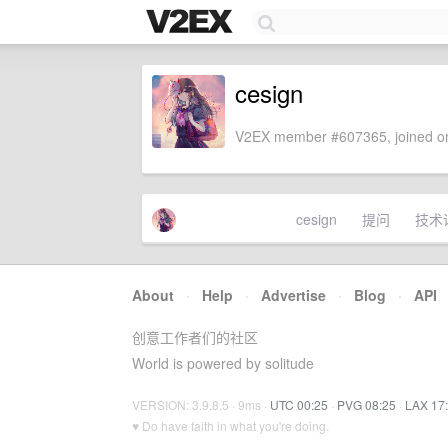
cesign
V2EX member #607365, joined on
cesign
提问
技术
About
·
Help
·
Advertise
·
Blog
·
API
创意工作者们的社区
World is powered by solitude
VERSION: 3.9.8.5 · 9ms ·
UTC 00:25
·
PVG 08:25
·
LAX 17
♥ Do have faith in what you're doing.