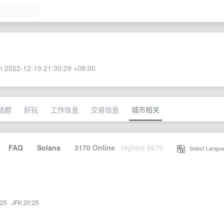
 2022-12-19 21:30:29 +08:00
话题
好玩
工作信息
交易信息
城市相关
·
FAQ
·
Solana
·
3170 Online
Highest 6679
·
Select Langua
:25
·
JFK 20:25