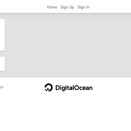
Home
Sign Up
Sign In
ge