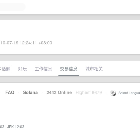
10-07-19 12:24:11 +08:00
术话题
好玩
工作信息
交易信息
城市相关
·
FAQ
·
Solana
·
2442 Online
Highest 6679
·
Select Langua
:03
·
JFK 12:03