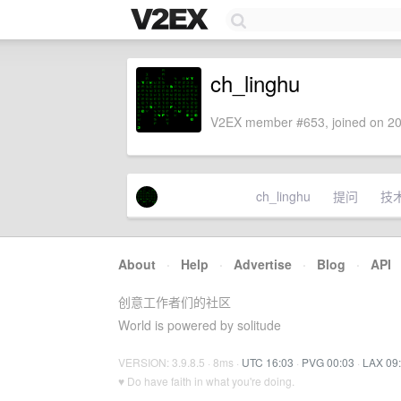
ch_linghu
V2EX member #653, joined on 20
ch_linghu
提问
技
About
·
Help
·
Advertise
·
Blog
·
API
创意工作者们的社区
World is powered by solitude
VERSION: 3.9.8.5 · 8ms ·
UTC 16:03
·
PVG 00:03
·
LAX 09
♥ Do have faith in what you're doing.