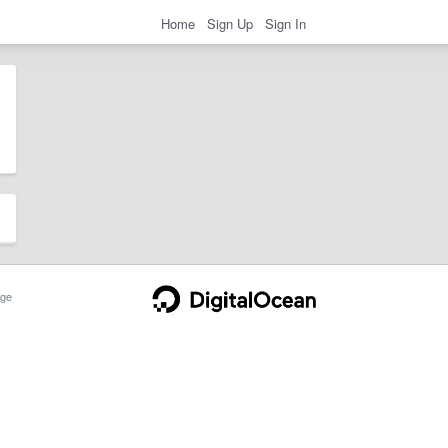
Home
Sign Up
Sign In
ge