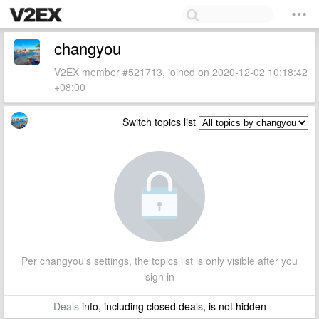
changyou
V2EX member #521713, joined on 2020-12-02 10:18:42
+08:00
Switch topics list
Per changyou's settings, the topics list is only visible after you
sign in
Deals
info, including closed deals, is not hidden