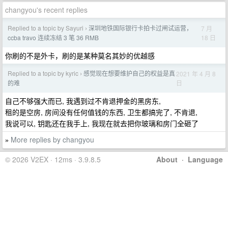
changyou's recent replies
Replied to a topic by Sayuri
深圳地铁国际银行卡拍卡过闸试运营，
7 月
›
18 日
ccba travo 连续冻结 3 笔 36 RMB
你刷的不是外卡，刷的是某种莫名其妙的优越感
Replied to a topic by kyric
感觉现在想要维护自己的权益是真
2021 年 4 月 8
›
日
的难
自己不够强大而已, 我遇到过不肯退押金的黑房东,
租的是空房, 房间没有任何值钱的东西, 卫生都搞完了, 不肯退,
我说可以, 钥匙还在我手上, 我现在就去把你玻璃和房门全砸了
More replies by changyou
»
© 2026 V2EX · 12ms · 3.9.8.5
About
·
Language