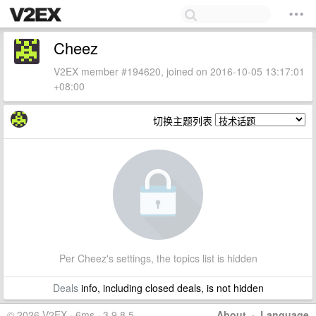
Cheez
V2EX member #194620, joined on 2016-10-05 13:17:01
+08:00
切换主题列表
Per Cheez's settings, the topics list is hidden
Deals
info, including closed deals, is not hidden
© 2026 V2EX · 6ms · 3.9.8.5
About
·
Language