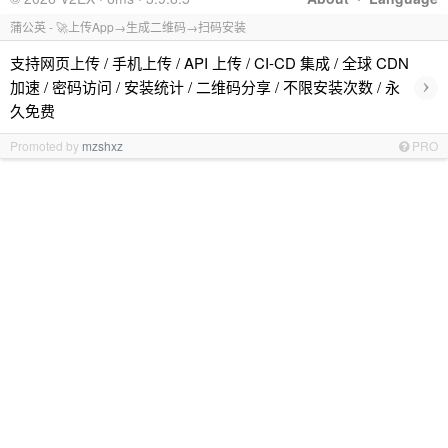
蒲公英 - 🚀上传App→生成二维码→扫码安装
支持网页上传 / 手机上传 / API 上传 / CI-CD 集成 / 全球 CDN
›
加速 / 密码访问 / 安装统计 / 二维码分享 / 不限安装次数 / 永
久免费
Promoted by
mzshxz
PRO