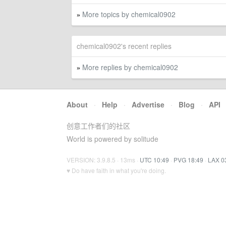
More topics by chemical0902
»
chemical0902's recent replies
More replies by chemical0902
»
About
·
Help
·
Advertise
·
Blog
·
API
创意工作者们的社区
World is powered by solitude
VERSION: 3.9.8.5 · 13ms ·
UTC 10:49
·
PVG 18:49
·
LAX 0
♥ Do have faith in what you're doing.