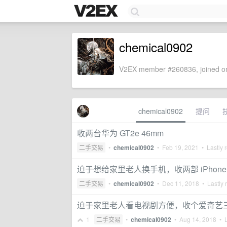
chemical0902
V2EX member #260836, joined on
chemical0902
提问
收两台华为 GT2e 46mm
二手交易
•
chemical0902
•
Feb 19, 2021
• Lastly 
迫于想给家里老人换手机，收两部 iPhone
二手交易
•
chemical0902
•
Dec 11, 2018
• Lastly 
迫于家里老人看电视剧方便，收个爱奇艺三
1
二手交易
•
chemical0902
•
Aug 14, 2018
• L