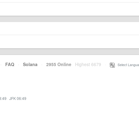
·
FAQ
·
Solana
·
2955 Online
Highest 6679
·
Select Langua
3:49
·
JFK 06:49