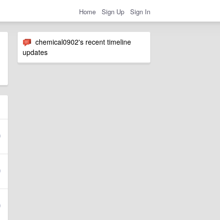
Home
Sign Up
Sign In
chemical0902's recent timeline
updates