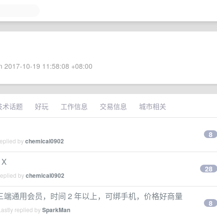
 2017-10-19 11:58:08 +08:00
技术话题
好玩
工作信息
交易信息
城市相关
8
replied by
chemical0902
 X
28
replied by
chemical0902
端通用会员，时间 2 年以上，可绑手机，价格好商量
8
astly replied by
SparkMan