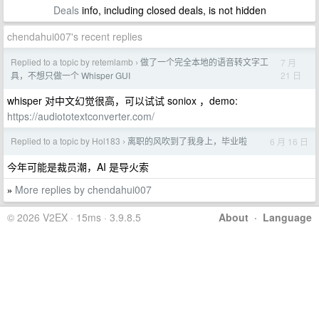
Deals
info, including closed deals, is not hidden
chendahui007's recent replies
Replied to a topic by retemlamb
做了一个完全本地的语音转文字工
7 月
›
21 日
具，不想只做一个 Whisper GUI
whisper 对中文幻觉很高，可以试试 soniox ，demo:
https://audiototextconverter.com/
Replied to a topic by Hol183
离职的风吹到了我身上，毕业啦
6 月 16 日
›
今年可能是裁员潮，AI 是导火索
More replies by chendahui007
»
© 2026 V2EX · 15ms · 3.9.8.5
About
·
Language