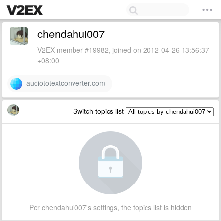
chendahui007
V2EX member #19982, joined on 2012-04-26 13:56:37
+08:00
audiototextconverter.com
Switch topics list
Per chendahui007's settings, the topics list is hidden