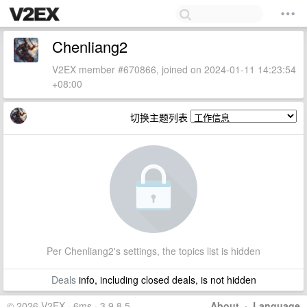
Chenliang2
V2EX member #670866, joined on 2024-01-11 14:23:54
+08:00
切换主题列表
Per Chenliang2's settings, the topics list is hidden
Deals
info, including closed deals, is not hidden
© 2026 V2EX · 6ms · 3.9.8.5
About
·
Language