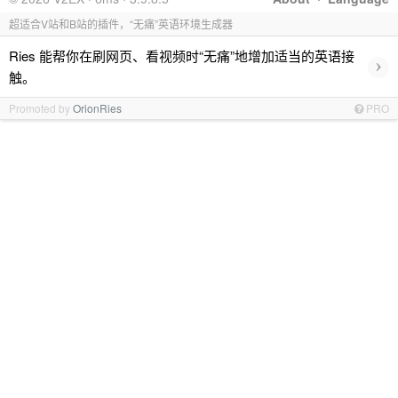
超适合V站和B站的插件，“无痛”英语环境生成器
Ries 能帮你在刷网页、看视频时“无痛”地增加适当的英语接
›
触。
Promoted by
OrionRies
PRO