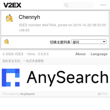
Chennyh
V2EX member #447934, joined on 2019-10-20 08:52:55
+08:00
切换主题列表
© 2026 V2EX · 13ms · 3.9.8.5
About
·
Language
隐私安全无忧，一站式多源搜索
Promoted by
AnySearch
PRO