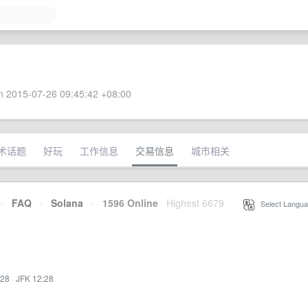
 2015-07-26 09:45:42 +08:00
术话题
好玩
工作信息
交易信息
城市相关
·
FAQ
·
Solana
·
1596 Online
Highest 6679
·
Select Langua
:28
·
JFK 12:28