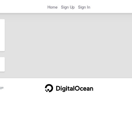
Home
Sign Up
Sign In
ge