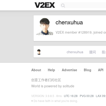
chenxuhua
V2EX member #128919, joined on
chenxuhua
提问
技
About
·
Help
·
Advertise
·
Blog
·
API
创意工作者们的社区
World is powered by solitude
VERSION: 3.9.8.5 · 8ms ·
UTC 16:28
·
PVG 00:28
·
LAX 09
♥ Do have faith in what you're doing.