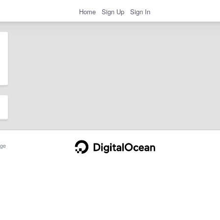
Home
Sign Up
Sign In
ge