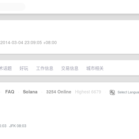
2014-03-04 23:09:05 +08:00
术话题
好玩
工作信息
交易信息
城市相关
·
FAQ
·
Solana
·
3254 Online
Highest 6679
·
Select Langua
5:03
·
JFK 08:03