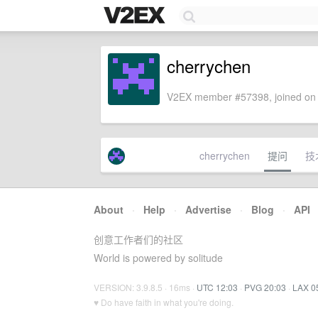
cherrychen
V2EX member #57398, joined on 
cherrychen
提问
技
About
·
Help
·
Advertise
·
Blog
·
API
创意工作者们的社区
World is powered by solitude
VERSION: 3.9.8.5 · 16ms ·
UTC 12:03
·
PVG 20:03
·
LAX 0
♥ Do have faith in what you're doing.