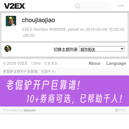
choujiaojiao
V2EX member #399558, joined on 2019-04-08 15:22:00
+08:00
切换主题列表
© 2026 V2EX · 13ms · 3.9.8.5
About
·
Language
老倔驴证券开户巨靠谱，已助千人!
Promoted by
laojuelv
PRO