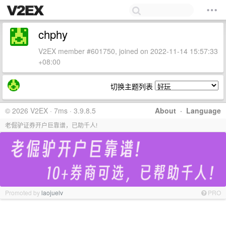
chphy
V2EX member #601750, joined on 2022-11-14 15:57:33
+08:00
切换主题列表
© 2026 V2EX · 7ms · 3.9.8.5
About
·
Language
老倔驴证券开户巨靠谱，已助千人!
Promoted by
laojuelv
PRO