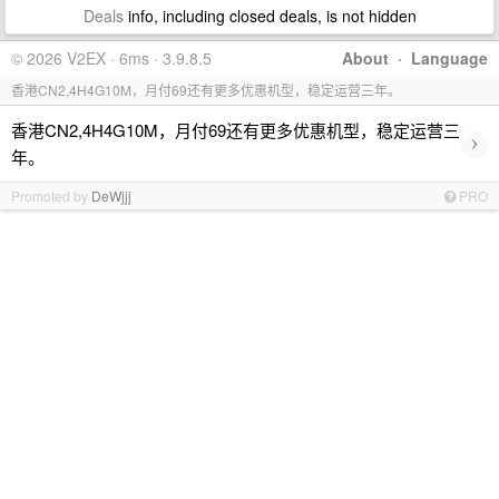
Deals
info, including closed deals, is not hidden
© 2026 V2EX · 6ms · 3.9.8.5
About
·
Language
香港CN2,4H4G10M，月付69还有更多优惠机型，稳定运营三年。
香港CN2,4H4G10M，月付69还有更多优惠机型，稳定运营三
›
年。
Promoted by
DeWjjj
PRO