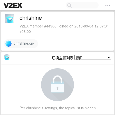
chrishine
V2EX member #44908, joined on 2013-09-04 12:37:34
+08:00
chrishine.cn/
切换主题列表
Per chrishine's settings, the topics list is hidden