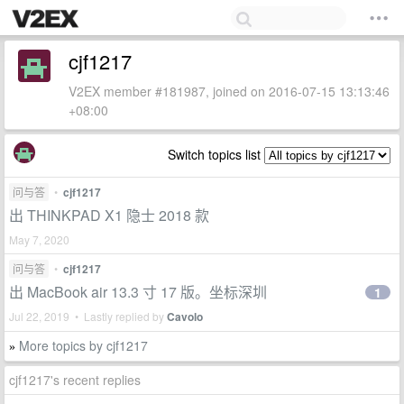
cjf1217
V2EX member #181987, joined on 2016-07-15 13:13:46
+08:00
Switch topics list
问与答
•
cjf1217
出 THINKPAD X1 隐士 2018 款
May 7, 2020
问与答
•
cjf1217
出 MacBook air 13.3 寸 17 版。坐标深圳
1
Jul 22, 2019 • Lastly replied by
Cavolo
More topics by cjf1217
»
cjf1217's recent replies