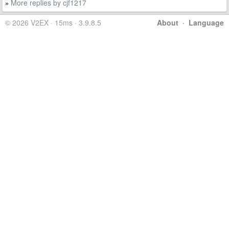
More replies by cjf1217
»
© 2026 V2EX · 15ms · 3.9.8.5
About
·
Language