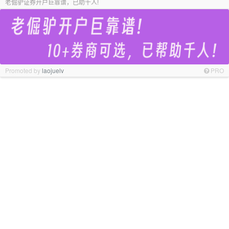
老倔驴证券开户巨靠谱，已助千人!
Promoted by
laojuelv
PRO