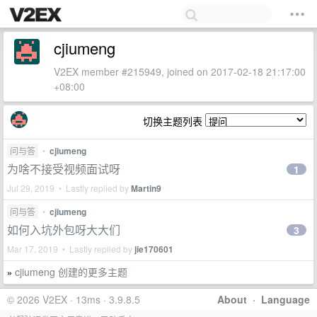
cjiumeng
V2EX member #215949, joined on 2017-02-18 21:17:00
+08:00
切换主题列表
问与答
•
cjiumeng
为啥不接受视频面试呀
1
Jul 29, 2019 • Lastly replied by
Martin9
问与答
•
cjiumeng
如何入坑外包呀大大们
3
Mar 17, 2019 • Lastly replied by
jie170601
cjiumeng 创建的更多主题
»
© 2026 V2EX · 13ms · 3.9.8.5
About
·
Language