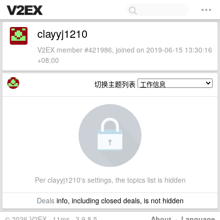
clayyj1210
V2EX member #421986, joined on 2019-06-15 13:30:16
+08:00
切换主题列表
Per clayyj1210's settings, the topics list is hidden
Deals
info, including closed deals, is not hidden
© 2026 V2EX · 11ms · 3.9.8.5
About
·
Language