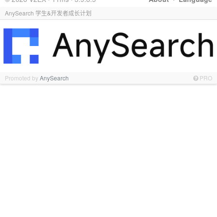
AnySearch 学生&开发者成长计划
Promoted by
AnySearch
PRO