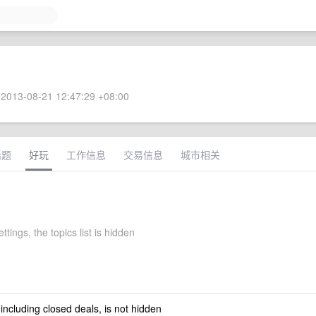
2013-08-21 12:47:29 +08:00
话题
好玩
工作信息
交易信息
城市相关
ettings, the topics list is hidden
 including closed deals, is not hidden