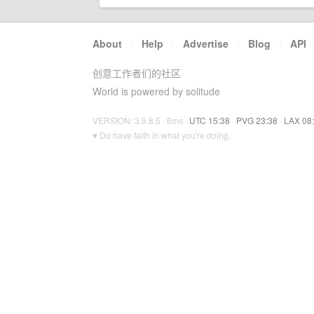
About
·
Help
·
Advertise
·
Blog
·
API
创意工作者们的社区
World is powered by solitude
VERSION: 3.9.8.5 · 6ms ·
UTC 15:38
·
PVG 23:38
·
LAX 08
♥ Do have faith in what you're doing.