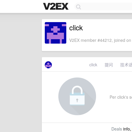
click
V2EX member #44212, joined on 
click
提问
技术
Per click's s
Deals
info,