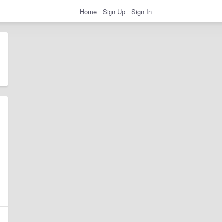
Home
Sign Up
Sign In