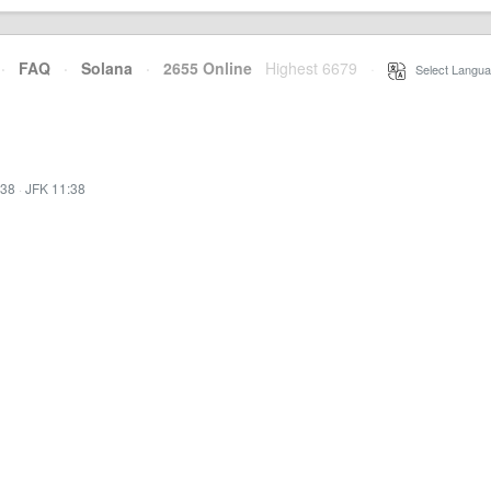
·
FAQ
·
Solana
·
2655 Online
Highest 6679
·
Select Langua
:38
·
JFK 11:38