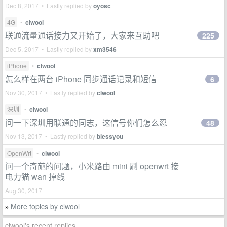
Dec 8, 2017 • Lastly replied by
oyosc
4G
•
clwool
联通流量通话接力又开始了，大家来互助吧
225
Dec 5, 2017 • Lastly replied by
xm3546
iPhone
•
clwool
怎么样在两台 iPhone 同步通话记录和短信
6
Nov 30, 2017 • Lastly replied by
clwool
深圳
•
clwool
问一下深圳用联通的同志，这信号你们怎么忍
48
Nov 13, 2017 • Lastly replied by
blessyou
OpenWrt
•
clwool
问一个奇葩的问题，小米路由 mini 刷 openwrt 接
电力猫 wan 掉线
Aug 30, 2017
More topics by clwool
»
clwool's recent replies