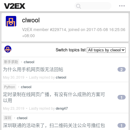
clwool
V2EX member #229714, joined on 2017-05-08 16:25:06
+08:00
Switch topics list
新手求助
•
clwool
为什么用手机网页版无法回帖
2
May 30, 2019 • Lastly replied by
clwool
Python
•
clwool
定时录制在线网页广播，有没有什么成熟的方案可
1
以用
May 23, 2019 • Lastly replied by
deng47
深圳
•
clwool
深圳联通的活动来了，扫二维码关注公众号撸红包
1