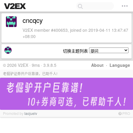
cncqcy
V2EX member #400653, joined on 2019-04-11 13:47:47
+08:00
切换主题列表
© 2026 V2EX · 9ms · 3.9.8.5
About
·
Language
老倔驴证券开户巨靠谱，已助千人!
Promoted by
laojuelv
PRO