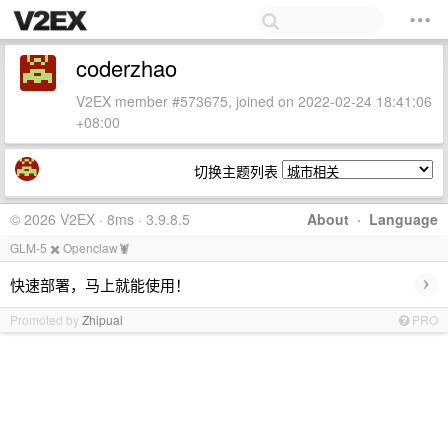
coderzhao
V2EX member #573675, joined on 2022-02-24 18:41:06
+08:00
切换主题列表
© 2026 V2EX · 8ms · 3.9.8.5
About
·
Language
GLM-5 ✖️ Openclaw🦞
›
快速部署，马上就能使用！
Promoted by
Zhipuai
PRO