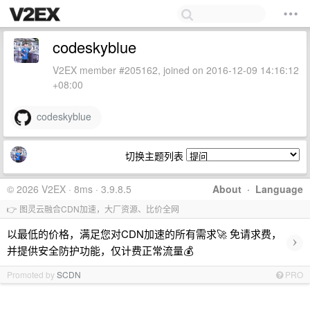
codeskyblue
V2EX member #205162, joined on 2016-12-09 14:16:12
+08:00
codeskyblue
切换主题列表
© 2026 V2EX · 8ms · 3.9.8.5
About
·
Language
👉 图灵云融合CDN加速，大厂资源、比价全网
以最低的价格，满足您对CDN加速的所有需求🚀 免请求费，
›
并提供安全防护功能，仅计费正常流量💰
Promoted by
SCDN
PRO