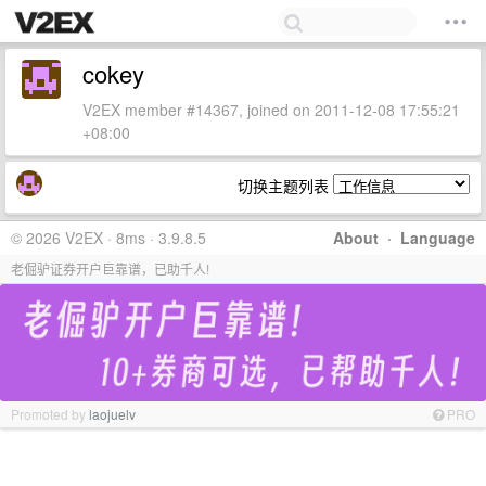
cokey
V2EX member #14367, joined on 2011-12-08 17:55:21
+08:00
切换主题列表
© 2026 V2EX · 8ms · 3.9.8.5
About
·
Language
老倔驴证券开户巨靠谱，已助千人!
Promoted by
laojuelv
PRO