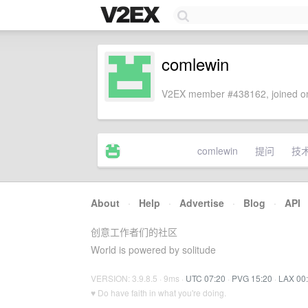
comlewin
V2EX member #438162, joined on
comlewin
提问
技
About
·
Help
·
Advertise
·
Blog
·
API
创意工作者们的社区
World is powered by solitude
VERSION: 3.9.8.5 · 9ms ·
UTC 07:20
·
PVG 15:20
·
LAX 00
♥ Do have faith in what you're doing.