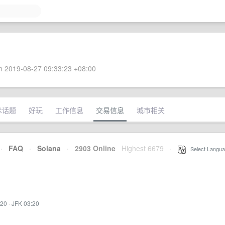
 2019-08-27 09:33:23 +08:00
术话题
好玩
工作信息
交易信息
城市相关
·
FAQ
·
Solana
·
2903 Online
Highest 6679
·
Select Langua
:20
·
JFK 03:20