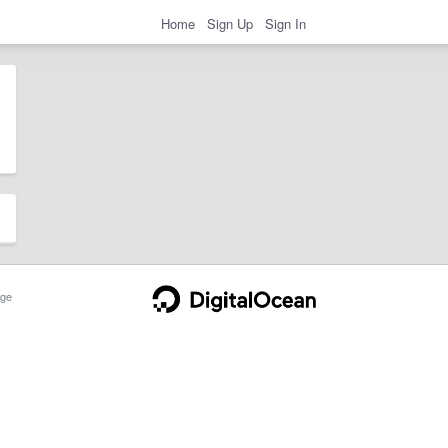
Home
Sign Up
Sign In
ge