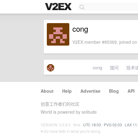
cong
V2EX member #85369, joined on 
cong
提问
技术
About
·
Help
·
Advertise
·
Blog
·
API
创意工作者们的社区
World is powered by solitude
VERSION: 3.9.8.5 · 9ms ·
UTC 18:03
·
PVG 02:03
·
LAX 11
♥ Do have faith in what you're doing.