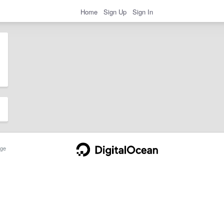
Home
Sign Up
Sign In
ge