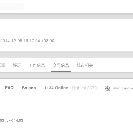
2014-12-05 19:17:54 +08:00
话题
好玩
工作信息
交易信息
城市相关
·
FAQ
·
Solana
·
1134 Online
Highest 6679
·
Select Langua
:03
·
JFK 14:03