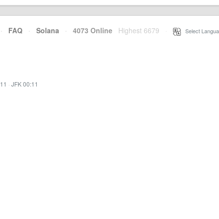
·
FAQ
·
Solana
·
4073 Online
Highest 6679
·
Select Langua
:11
·
JFK 00:11