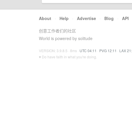
About
·
Help
·
Advertise
·
Blog
·
API
创意工作者们的社区
World is powered by solitude
VERSION: 3.9.8.5 · 8ms ·
UTC 04:11
·
PVG 12:11
·
LAX 21
♥ Do have faith in what you're doing.