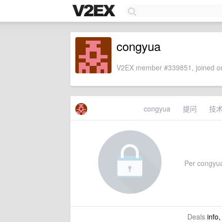
congyua
V2EX member #339851, joined on
congyua
提问
技
Per congyua'
Deals
info,