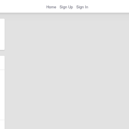
Home
Sign Up
Sign In