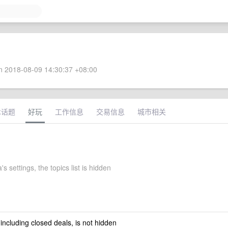
 2018-08-09 14:30:37 +08:00
术话题
好玩
工作信息
交易信息
城市相关
s settings, the topics list is hidden
 including closed deals, is not hidden