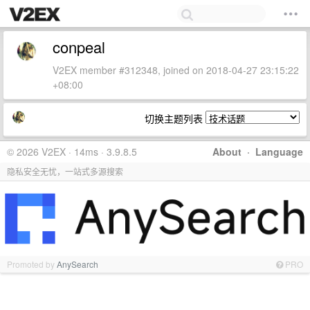
conpeal
V2EX member #312348, joined on 2018-04-27 23:15:22
+08:00
切换主题列表
© 2026 V2EX · 14ms · 3.9.8.5
About
·
Language
隐私安全无忧，一站式多源搜索
Promoted by
AnySearch
PRO