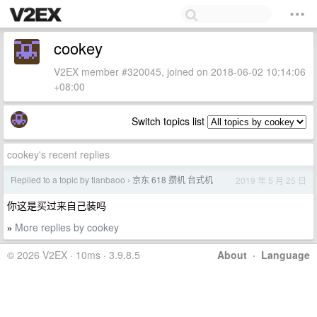
cookey
V2EX member #320045, joined on 2018-06-02 10:14:06
+08:00
Switch topics list
cookey's recent replies
Replied to a topic by tianbaoo
京东 618 攒机 台式机
2019 年 5 月 25 日
›
你这是买过来自己装吗
More replies by cookey
»
© 2026 V2EX · 10ms · 3.9.8.5
About
·
Language