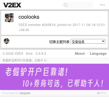
coolooks
V2EX member #265818, joined on 2017-11-08 18:12:51
+08:00
切换主题列表
© 2026 V2EX · 8ms · 3.9.8.5
About
·
Language
老倔驴证券开户巨靠谱，已助千人!
Promoted by
laojuelv
PRO