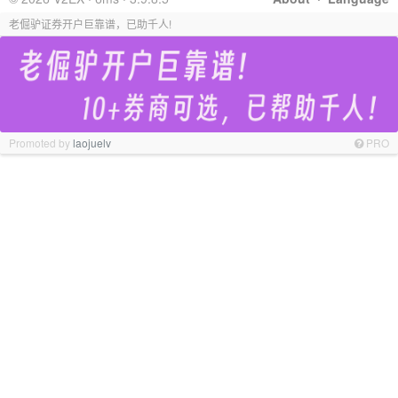
老倔驴证券开户巨靠谱，已助千人!
Promoted by
laojuelv
PRO