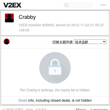
Crabby
V2EX member #29905, joined on 2012-11-23 21:55:37
+08:00
切换主题列表
Per Crabby's settings, the topics list is hidden
Deals
info, including closed deals, is not hidden
© 2026 V2EX · 6ms · 3.9.8.5
About
·
Language