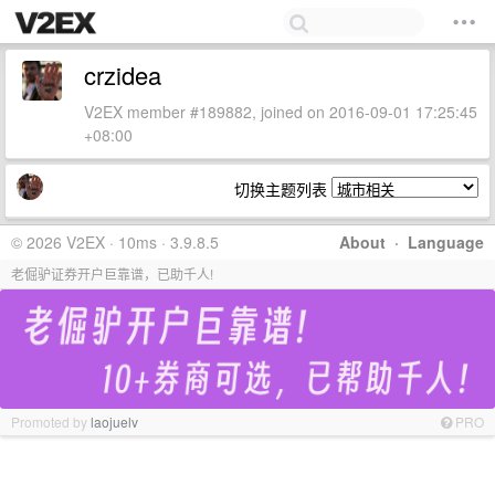
crzidea
V2EX member #189882, joined on 2016-09-01 17:25:45
+08:00
切换主题列表
© 2026 V2EX · 10ms · 3.9.8.5
About
·
Language
老倔驴证券开户巨靠谱，已助千人!
Promoted by
laojuelv
PRO