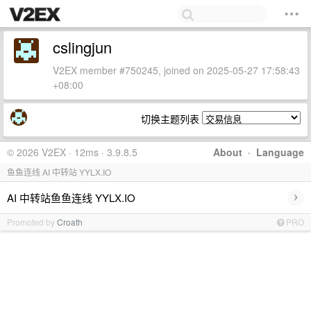
cslingjun
V2EX member #750245, joined on 2025-05-27 17:58:43
+08:00
切换主题列表
© 2026 V2EX · 12ms · 3.9.8.5
About
·
Language
鱼鱼连线 AI 中转站 YYLX.IO
›
AI 中转站鱼鱼连线 YYLX.IO
Promoted by
Croath
PRO