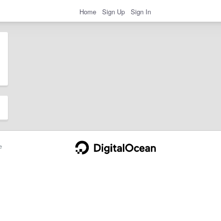
Home
Sign Up
Sign In
e