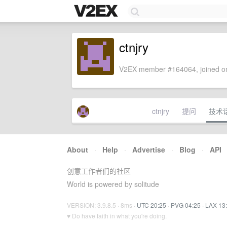
ctnjry
V2EX member #164064, joined on
ctnjry
提问
技术
About
·
Help
·
Advertise
·
Blog
·
API
创意工作者们的社区
World is powered by solitude
VERSION: 3.9.8.5 · 8ms ·
UTC 20:25
·
PVG 04:25
·
LAX 13
♥ Do have faith in what you're doing.