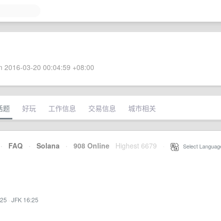
 2016-03-20 00:04:59 +08:00
话题
好玩
工作信息
交易信息
城市相关
·
FAQ
·
Solana
·
908 Online
Highest 6679
·
Select Languag
:25
·
JFK 16:25