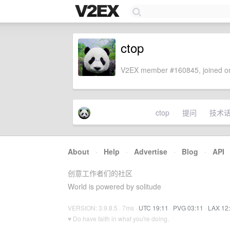
ctop
V2EX member #160845, joined on
ctop
提问
技术
About
·
Help
·
Advertise
·
Blog
·
API
创意工作者们的社区
World is powered by solitude
VERSION: 3.9.8.5 · 7ms ·
UTC 19:11
·
PVG 03:11
·
LAX 12
♥ Do have faith in what you're doing.