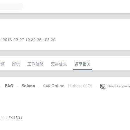
 2016-02-27 19:39:36 +08:00
话题
好玩
工作信息
交易信息
城市相关
·
FAQ
·
Solana
·
946 Online
Highest 6679
·
Select Languag
:11
·
JFK 15:11