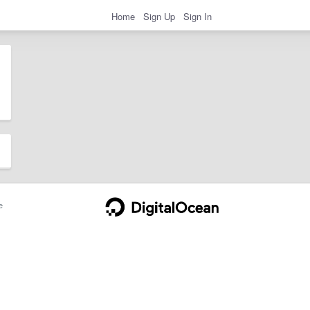
Home
Sign Up
Sign In
e