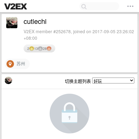
cutiechi
V2EX member #252678, joined on 2017-09-05 23:26:02
+08:00
2
13
28
苏州
切换主题列表