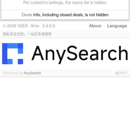
Per cutiechi's settings, the topics list is hidden
Deals
info, including closed deals, is not hidden
© 2026 V2EX · 8ms · 3.9.8.5
About
·
Language
隐私安全无忧，一站式多源搜索
Promoted by
AnySearch
PRO