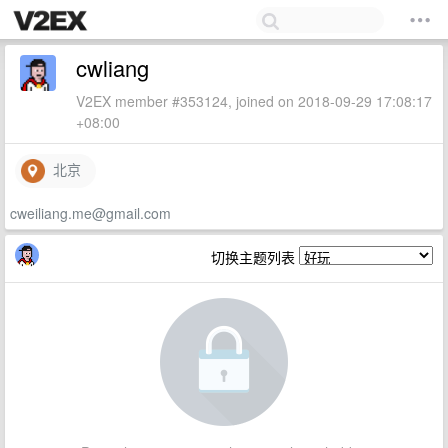
cwliang
V2EX member #353124, joined on 2018-09-29 17:08:17
+08:00
北京
cweiliang.me@gmail.com
切换主题列表