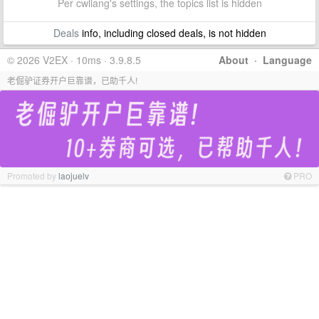
Per cwliang's settings, the topics list is hidden
Deals
info, including closed deals, is not hidden
© 2026 V2EX · 10ms · 3.9.8.5
About
·
Language
老倔驴证券开户巨靠谱，已助千人!
Promoted by
laojuelv
PRO