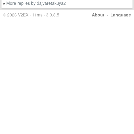
More replies by dajyaretakuya2
»
© 2026 V2EX · 11ms · 3.9.8.5
About
·
Language