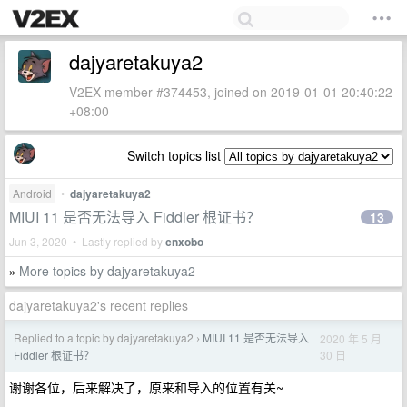
dajyaretakuya2
V2EX member #374453, joined on 2019-01-01 20:40:22
+08:00
Switch topics list
Android
•
dajyaretakuya2
MIUI 11 是否无法导入 Fiddler 根证书？
13
Jun 3, 2020 • Lastly replied by
cnxobo
More topics by dajyaretakuya2
»
dajyaretakuya2's recent replies
Replied to a topic by dajyaretakuya2
MIUI 11 是否无法导入
2020 年 5 月
›
30 日
Fiddler 根证书？
谢谢各位，后来解决了，原来和导入的位置有关~