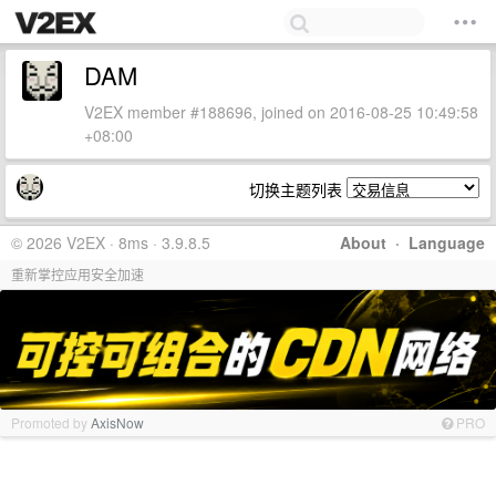
DAM
V2EX member #188696, joined on 2016-08-25 10:49:58
+08:00
切换主题列表
© 2026 V2EX · 8ms · 3.9.8.5
About
·
Language
重新掌控应用安全加速
Promoted by
AxisNow
PRO