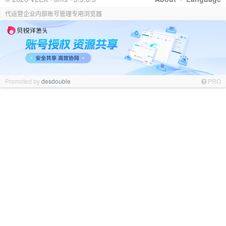
代运营企业内部账号管理专用浏览器
Promoted by
desdouble
PRO