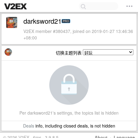
darksword21
PRO
V2EX member #380437, joined on 2019-01-27 13:46:36
+08:00
切换主题列表
Per darksword21's settings, the topics list is hidden
Deals
info, including closed deals, is not hidden
© 2026 V2EX · 6ms · 3.9.8.5
About
·
Language