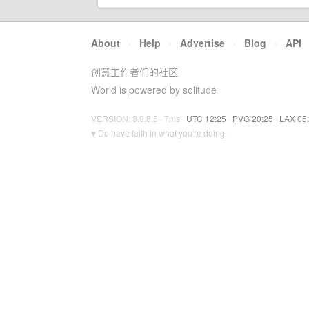
About
·
Help
·
Advertise
·
Blog
·
API
创意工作者们的社区
World is powered by solitude
VERSION: 3.9.8.5 · 7ms ·
UTC 12:25
·
PVG 20:25
·
LAX 05
♥ Do have faith in what you're doing.