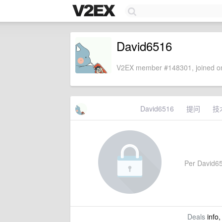
David6516
V2EX member #148301, joined on
David6516
提问
技
Per David651
Deals
info,