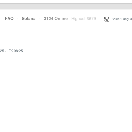
·
FAQ
·
Solana
·
3124 Online
Highest 6679
·
Select Langua
:25
·
JFK 08:25