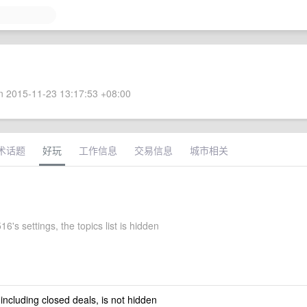
 2015-11-23 13:17:53 +08:00
术话题
好玩
工作信息
交易信息
城市相关
6's settings, the topics list is hidden
 including closed deals, is not hidden