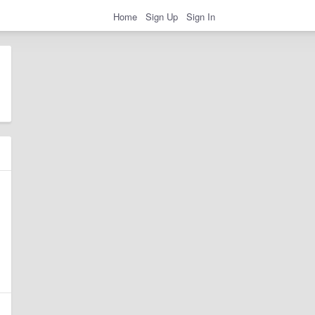
Home
Sign Up
Sign In