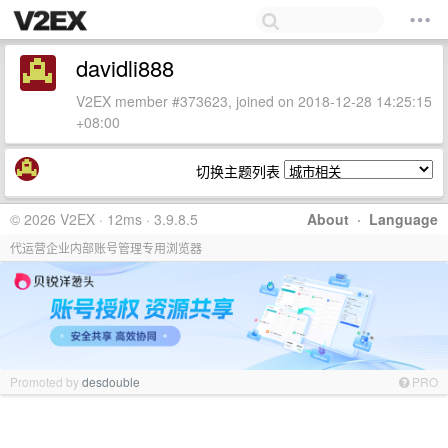
davidli888
V2EX member #373623, joined on 2018-12-28 14:25:15
+08:00
切换主题列表
© 2026 V2EX · 12ms · 3.9.8.5
About
·
Language
代运营企业内部账号管理专用浏览器
Promoted by
desdouble
PRO