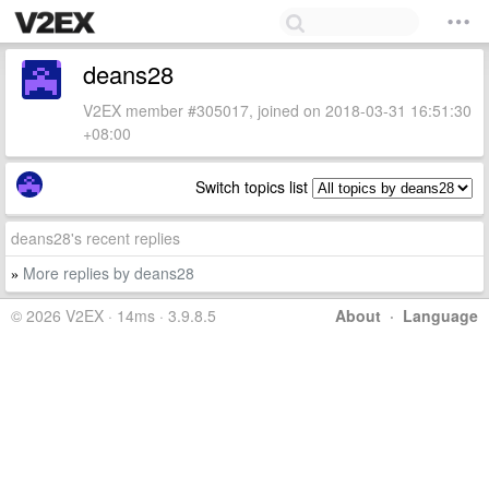
deans28
V2EX member #305017, joined on 2018-03-31 16:51:30
+08:00
Switch topics list
deans28's recent replies
More replies by deans28
»
© 2026 V2EX · 14ms · 3.9.8.5
About
·
Language