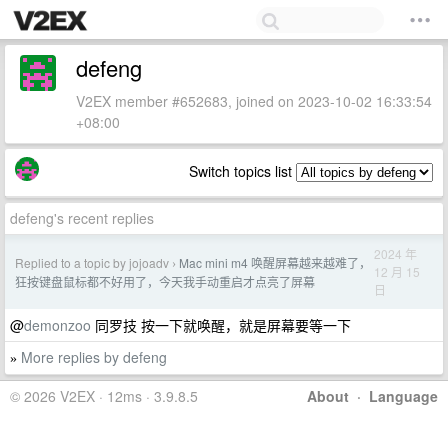
defeng
V2EX member #652683, joined on 2023-10-02 16:33:54
+08:00
Switch topics list
defeng's recent replies
2024 年
Replied to a topic by jojoadv
Mac mini m4 唤醒屏幕越来越难了，
›
12 月 15
狂按键盘鼠标都不好用了，今天我手动重启才点亮了屏幕
日
@
demonzoo
同罗技 按一下就唤醒，就是屏幕要等一下
More replies by defeng
»
© 2026 V2EX · 12ms · 3.9.8.5
About
·
Language