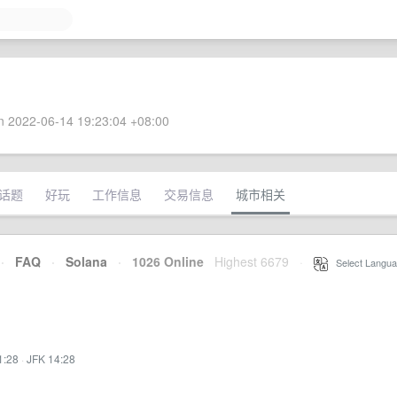
 2022-06-14 19:23:04 +08:00
话题
好玩
工作信息
交易信息
城市相关
·
FAQ
·
Solana
·
1026 Online
Highest 6679
·
Select Langua
1:28
·
JFK 14:28