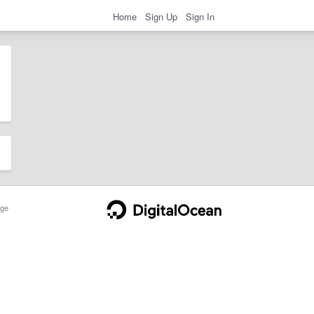
Home
Sign Up
Sign In
ge