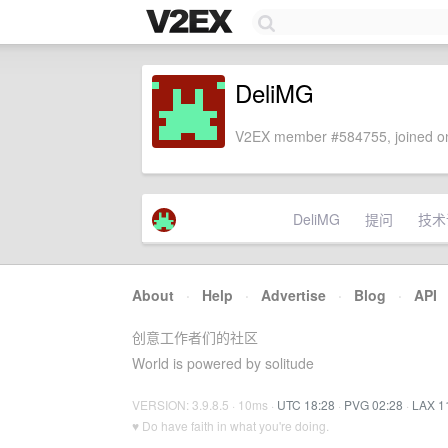
DeliMG
V2EX member #584755, joined on
DeliMG
提问
技术
About
·
Help
·
Advertise
·
Blog
·
API
创意工作者们的社区
World is powered by solitude
VERSION: 3.9.8.5 · 10ms ·
UTC 18:28
·
PVG 02:28
·
LAX 1
♥ Do have faith in what you're doing.